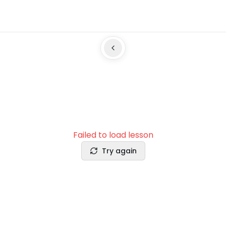
Failed to load lesson
Try again