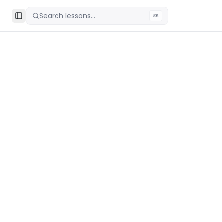
Search lessons...
⌘K
Toggle Sidebar