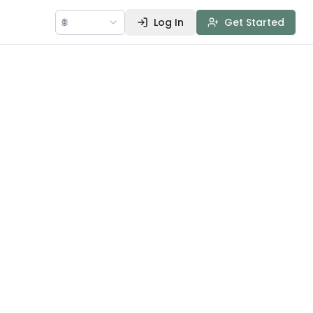
🌐
Log In
Get Started