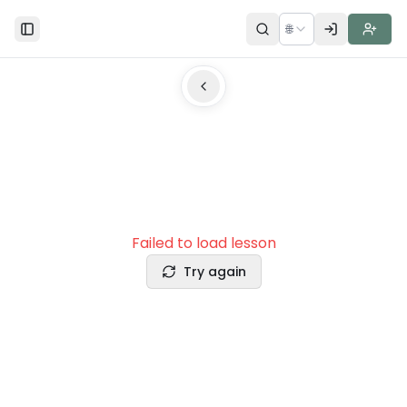
🌐
Toggle Sidebar
Failed to load lesson
Try again