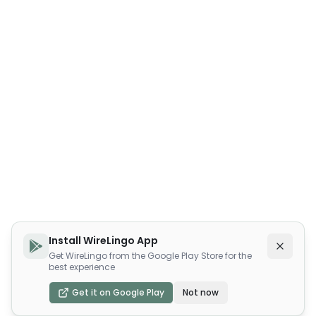
Install WireLingo App
Get WireLingo from the Google Play Store for the
best experience
Get it on Google Play
Not now