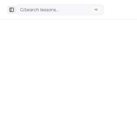
Search lessons...
⌘K
Toggle Sidebar