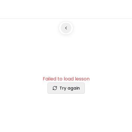
Failed to load lesson
Try again