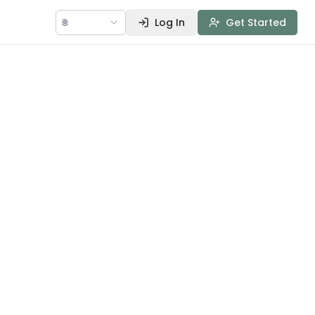
🌐
Log In
Get Started