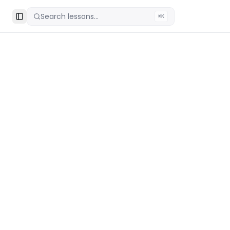
Search lessons...
⌘K
Toggle Sidebar