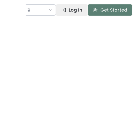
🌐
Log In
Get Started