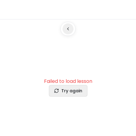
Failed to load lesson
Try again