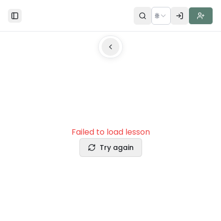
🌐
Toggle Sidebar
Failed to load lesson
Try again