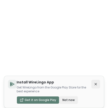
Install WireLingo App
Get WireLingo from the Google Play Store for the
best experience
Get it on Google Play
Not now