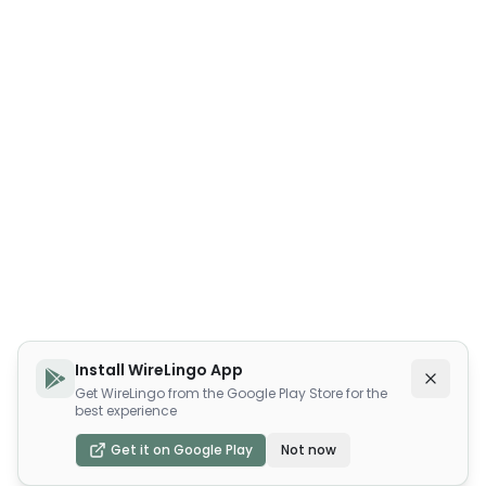
Install WireLingo App
Get WireLingo from the Google Play Store for the
best experience
Get it on Google Play
Not now