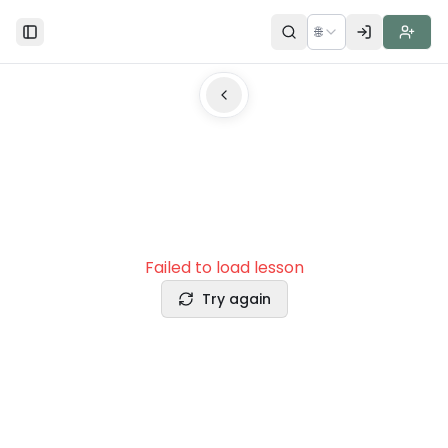
🌐
Toggle Sidebar
Failed to load lesson
Try again