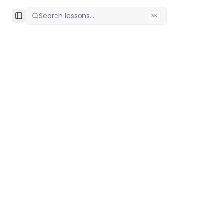
Search lessons...
⌘K
Toggle Sidebar