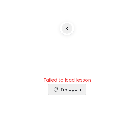
Failed to load lesson
Try again