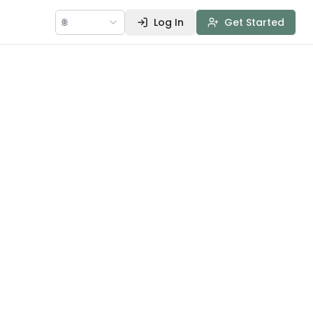
🌐
Log In
Get Started