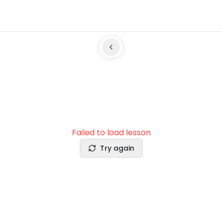
Failed to load lesson
Try again