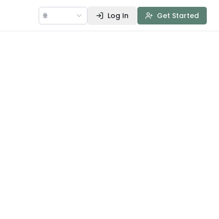
🌐
Log In
Get Started