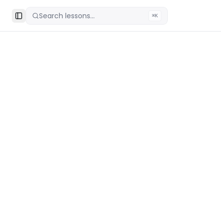
Search lessons...
⌘K
Toggle Sidebar