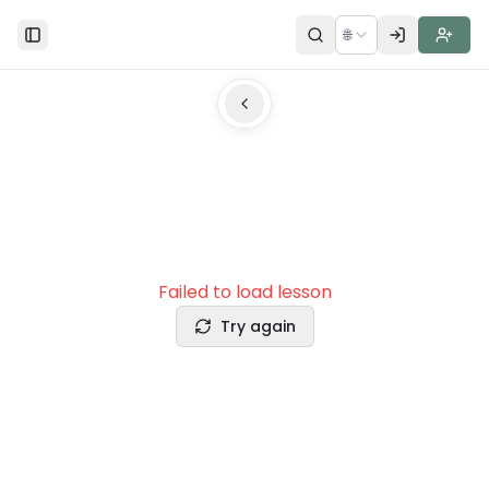
🌐
Toggle Sidebar
Failed to load lesson
Try again