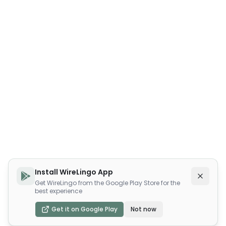
Install WireLingo App
Get WireLingo from the Google Play Store for the
best experience
Get it on Google Play
Not now