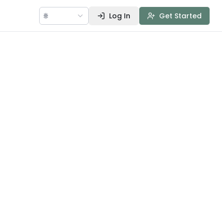
🌐
Log In
Get Started