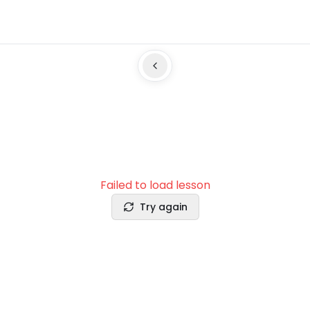
Failed to load lesson
Try again