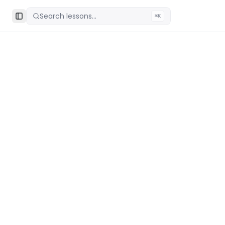
Search lessons...
⌘K
Toggle Sidebar