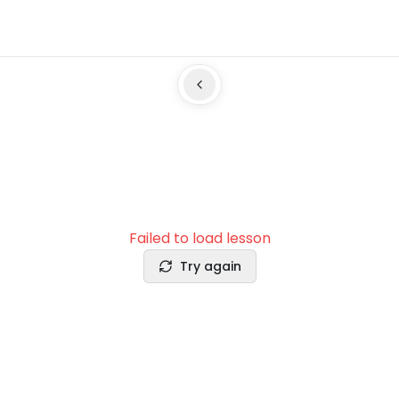
Failed to load lesson
Try again