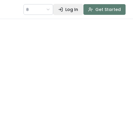
🌐
Log In
Get Started