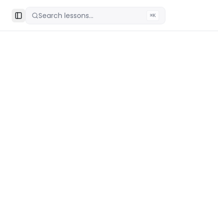
Search lessons...
⌘K
Toggle Sidebar