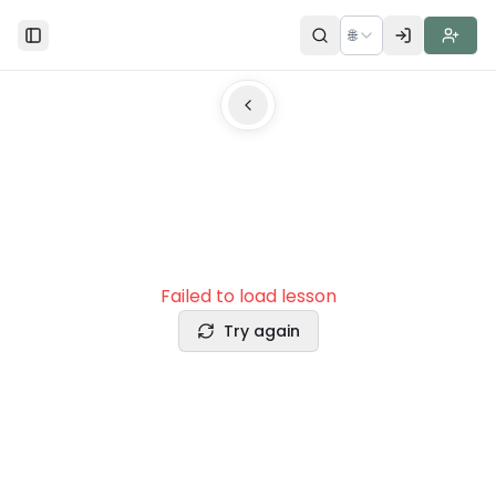
🌐
Toggle Sidebar
Failed to load lesson
Try again