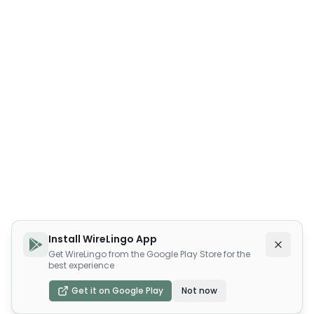
Install WireLingo App
Get WireLingo from the Google Play Store for the
best experience
Get it on Google Play
Not now