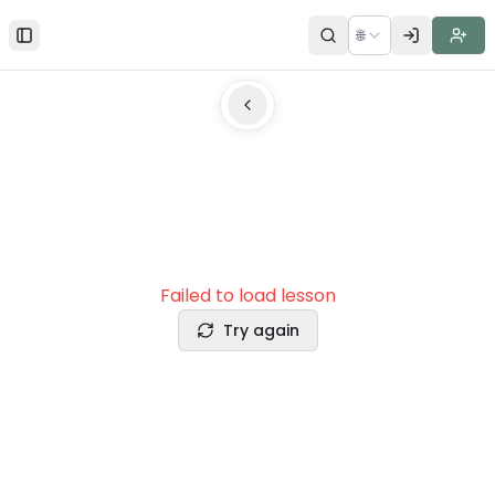
🌐
Toggle Sidebar
Failed to load lesson
Try again