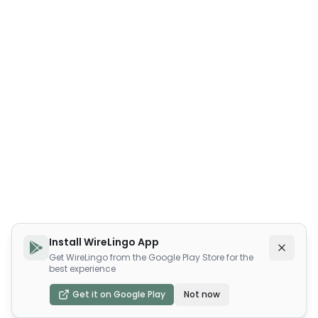
Install WireLingo App
Get WireLingo from the Google Play Store for the
best experience
Get it on Google Play
Not now