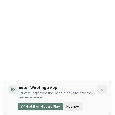
Install WireLingo App
Get WireLingo from the Google Play Store for the
best experience
Get it on Google Play
Not now