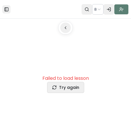
🌐
Toggle Sidebar
Failed to load lesson
Try again