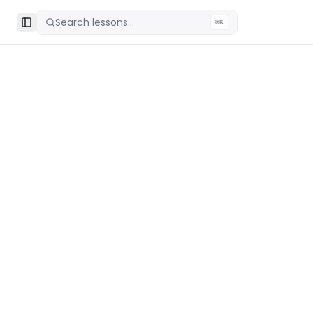
Search lessons...
⌘K
Toggle Sidebar