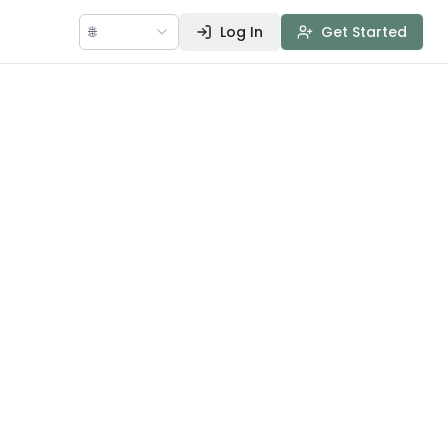
🌐
Log In
Get Started