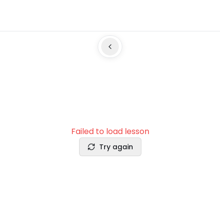
Failed to load lesson
Try again