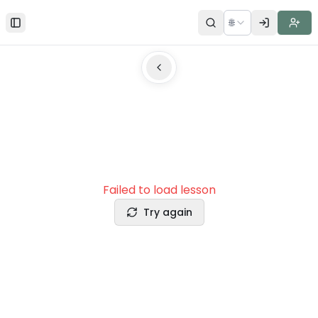
🌐
Toggle Sidebar
Failed to load lesson
Try again