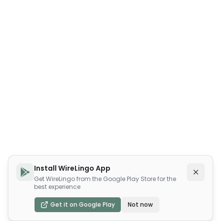
Install WireLingo App
Get WireLingo from the Google Play Store for the
best experience
Get it on Google Play
Not now