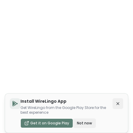
Install WireLingo App
Get WireLingo from the Google Play Store for the
best experience
Get it on Google Play
Not now