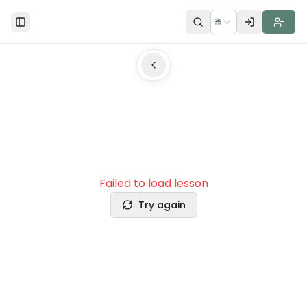
🌐
Toggle Sidebar
Failed to load lesson
Try again