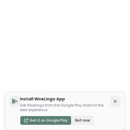
Install WireLingo App
Get WireLingo from the Google Play Store for the
best experience
Get it on Google Play
Not now