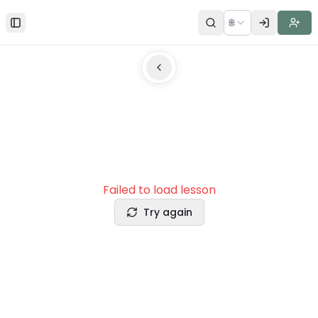
🌐
Toggle Sidebar
Failed to load lesson
Try again