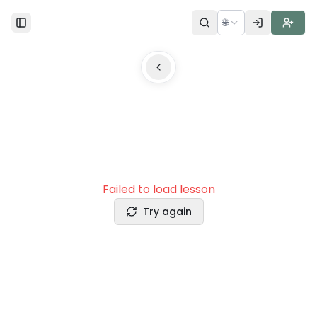
🌐
Toggle Sidebar
Failed to load lesson
Try again