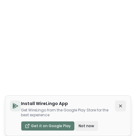
Install WireLingo App
Get WireLingo from the Google Play Store for the
best experience
Get it on Google Play
Not now