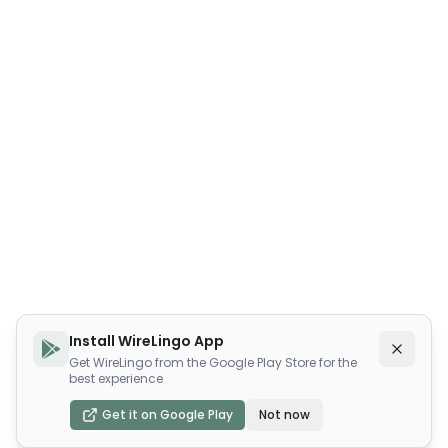
Install WireLingo App
Get WireLingo from the Google Play Store for the
best experience
Get it on Google Play
Not now