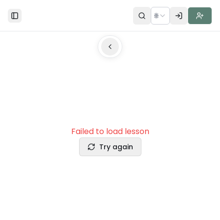
🌐
Toggle Sidebar
Failed to load lesson
Try again