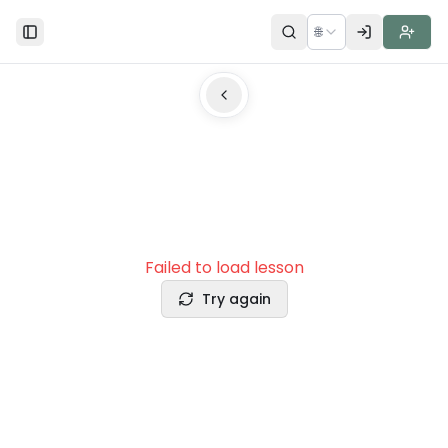
🌐
Toggle Sidebar
Failed to load lesson
Try again