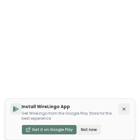
Install WireLingo App
Get WireLingo from the Google Play Store for the
best experience
Get it on Google Play
Not now