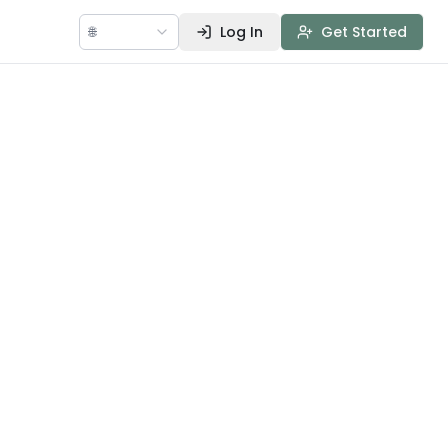
🌐
Log In
Get Started