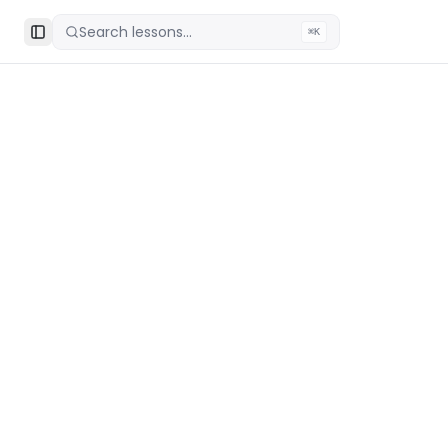
Search lessons...
⌘K
Toggle Sidebar