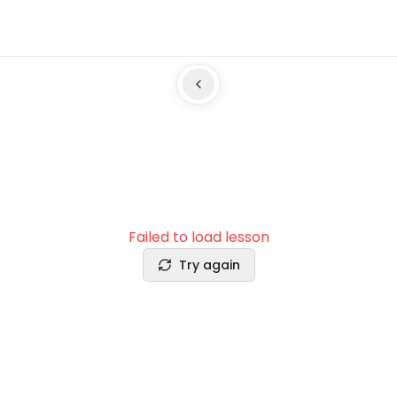
Failed to load lesson
Try again