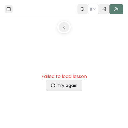
🌐
Toggle Sidebar
Failed to load lesson
Try again