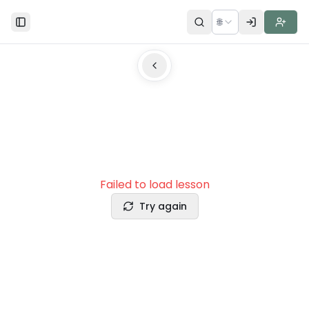
🌐
Toggle Sidebar
Failed to load lesson
Try again