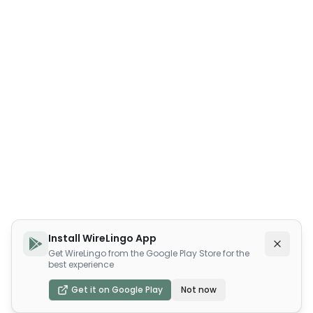
Install WireLingo App
Get WireLingo from the Google Play Store for the
best experience
Get it on Google Play
Not now