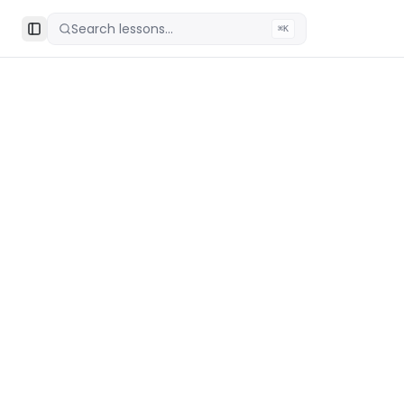
Search lessons...
⌘K
Toggle Sidebar