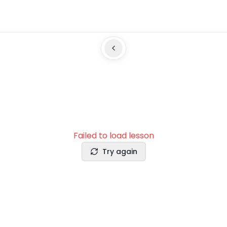
Failed to load lesson
Try again