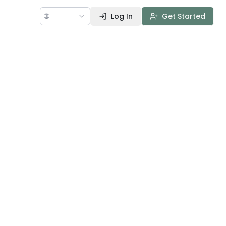
🌐
Log In
Get Started